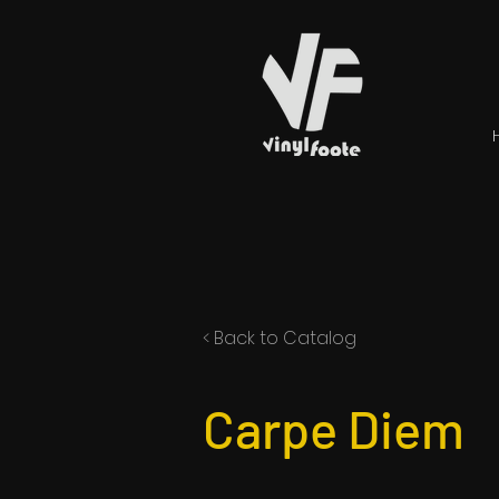
< Back to Catalog
Carpe Diem