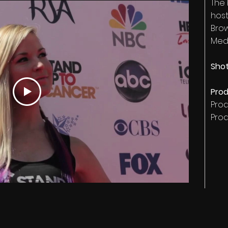
The
host
Bro
MedG
Shot
Prod
Pro
Pro