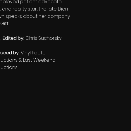
 beloved patient advocate,
, and reality star, the late Diem
wn speaks about her company
ift.​
, Edited
by:
Chris Suchorsky
uced by:
Vinyl Foote
ductions & Last Weekend
ductions