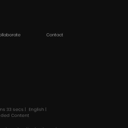
ollaborate
Contact
ns 33 secs | English |
nded Content