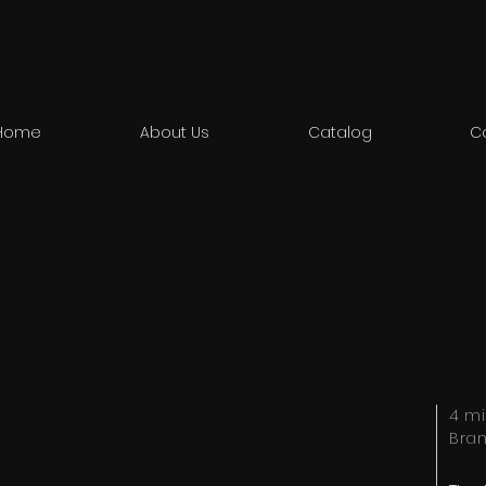
Home
About Us
Catalog
C
4 mi
Bra